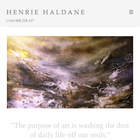
(+34) 608 258 537
"The purpose of art is washing the dust
of daily life off our souls."