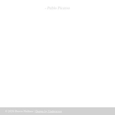
- Pablo Picasso
© 2026 Henrie Haldane |
Design by Underscore