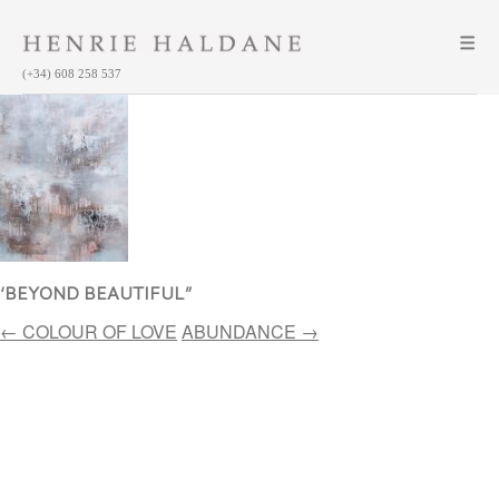
(+34) 608 258 537
‘BEYOND BEAUTIFUL”
Post
←
COLOUR OF LOVE
ABUNDANCE
→
navigation