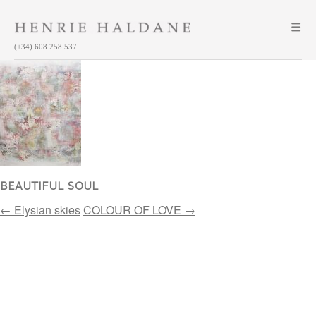
(+34) 608 258 537
BEAUTIFUL SOUL
Post
←
Elysian skies
COLOUR OF LOVE
→
navigation