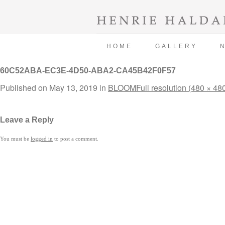
HOME
GALLERY
60C52ABA-EC3E-4D50-ABA2-CA45B42F0F57
Published on
May 13, 2019
in
BLOOM
Full resolution (480 × 48
Leave a Reply
You must be
logged in
to post a comment.