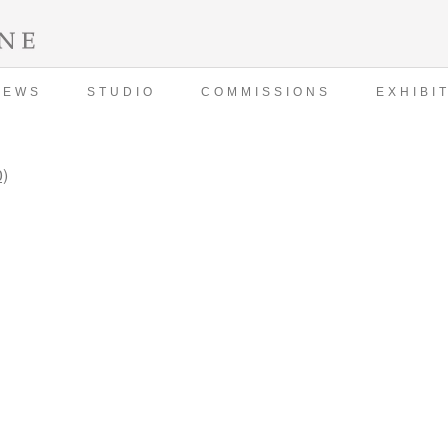
NEWS
STUDIO
COMMISSIONS
EXHIBI
0)