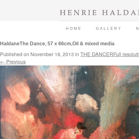
HOME
GALLERY
HaldaneThe Dance, 57 x 66cm,Oil & mixed media
Published on
November 18, 2013
in
THE DANCER
Full resolut
←
Previous