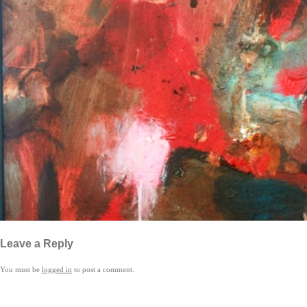
Leave a Reply
You must be
logged in
to post a comment.