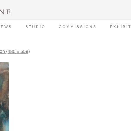
NEWS
STUDIO
COMMISSIONS
EXHIBI
ion (480 × 559)