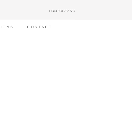
(+34) 608 258 537
TIONS
CONTACT